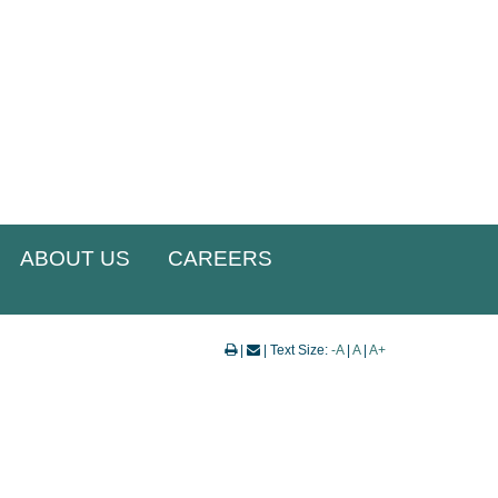
ABOUT US
CAREERS
|
| Text Size:
-A
|
A
|
A+