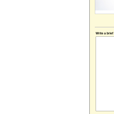
Write a brie