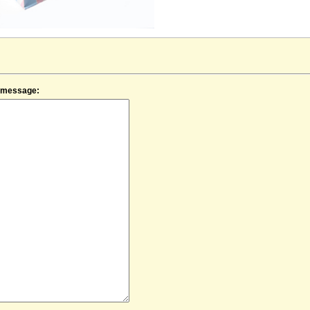
f message: