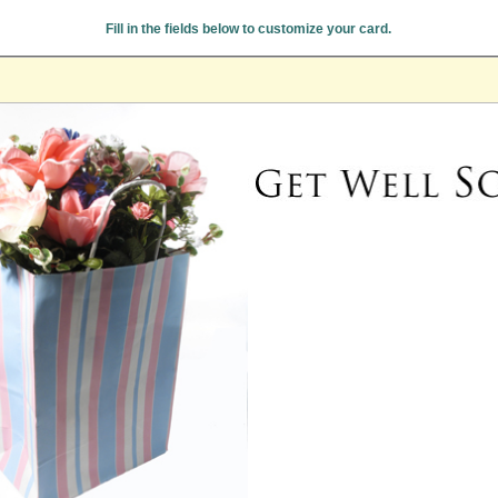
Fill in the fields below to customize your card.