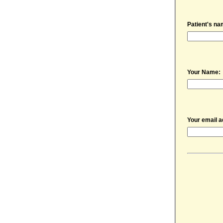
Patient's na
Your Name:
Your email a