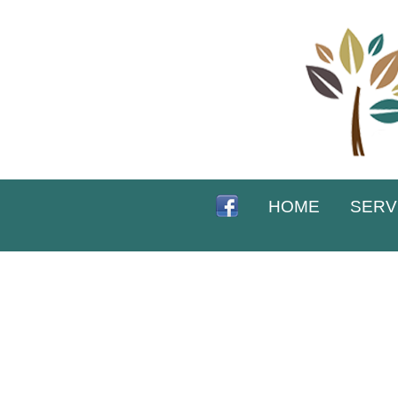
HOME
SERV