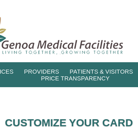
ICES
PROVIDERS
PATIENTS & VISITORS
PRICE TRANSPARENCY
CUSTOMIZE YOUR CARD