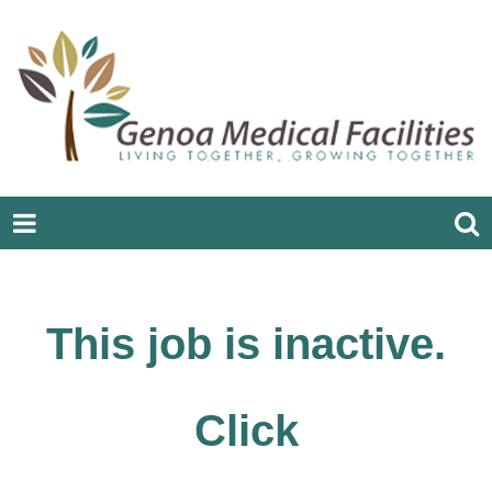
This job is inactive.
Click