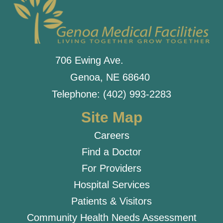
706 Ewing Ave.
Genoa, NE 68640
Telephone: (402) 993-2283
Site Map
Careers
Find a Doctor
For Providers
Hospital Services
Patients & Visitors
Community Health Needs Assessment