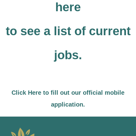
here
to see a list of current
jobs.
Click Here to fill out our official mobile
application.