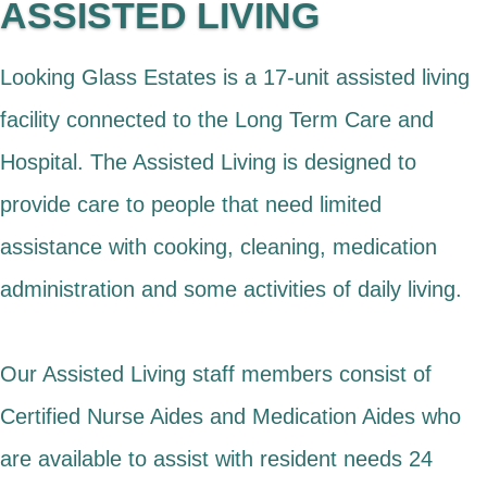
ASSISTED LIVING
Looking Glass Estates is a 17-unit assisted living
facility connected to the Long Term Care and
Hospital. The Assisted Living is designed to
provide care to people that need limited
assistance with cooking, cleaning, medication
administration and some activities of daily living.
Our Assisted Living staff members consist of
Certified Nurse Aides and Medication Aides who
are available to assist with resident needs 24