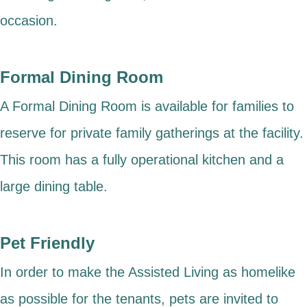
occasion.
Formal Dining Room
A Formal Dining Room is available for families to
reserve for private family gatherings at the facility.
This room has a fully operational kitchen and a
large dining table.
Pet Friendly
In order to make the Assisted Living as homelike
as possible for the tenants, pets are invited to