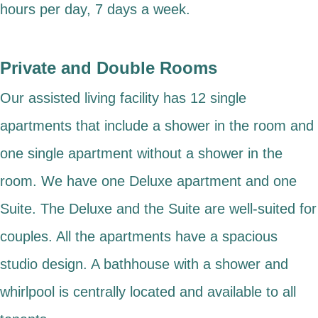
hours per day, 7 days a week.
Private and Double Rooms
Our assisted living facility has 12 single
apartments that include a shower in the room and
one single apartment without a shower in the
room. We have one Deluxe apartment and one
Suite. The Deluxe and the Suite are well-suited for
couples. All the apartments have a spacious
studio design. A bathhouse with a shower and
whirlpool is centrally located and available to all