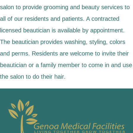
salon to provide grooming and beauty services to
all of our residents and patients. A contracted
licensed beautician is available by appointment.
The beautician provides washing, styling, colors
and perms. Residents are welcome to invite their
beautician or a family member to come in and use
the salon to do their hair.