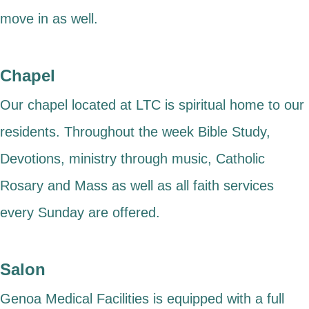
move in as well.
Chapel
Our chapel located at LTC is spiritual home to our
residents. Throughout the week Bible Study,
Devotions, ministry through music, Catholic
Rosary and Mass as well as all faith services
every Sunday are offered.
Salon
Genoa Medical Facilities is equipped with a full