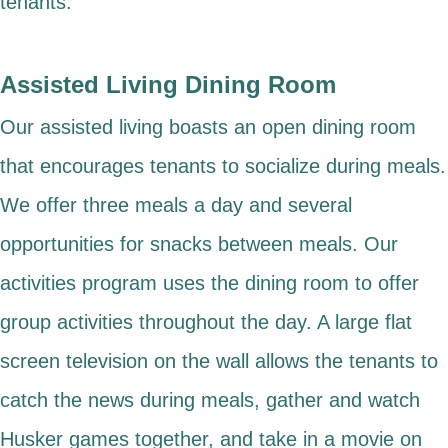
tenants.
Assisted Living Dining Room
Our assisted living boasts an open dining room
that encourages tenants to socialize during meals.
We offer three meals a day and several
opportunities for snacks between meals. Our
activities program uses the dining room to offer
group activities throughout the day. A large flat
screen television on the wall allows the tenants to
catch the news during meals, gather and watch
Husker games together, and take in a movie on