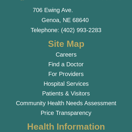
706 Ewing Ave.
Genoa, NE 68640
Telephone: (402) 993-2283
Site Map
Careers
Find a Doctor
For Providers
Hospital Services
Patients & Visitors
Community Health Needs Assessment
Price Transparency
Health Information