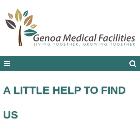
A LITTLE HELP TO FIND
US