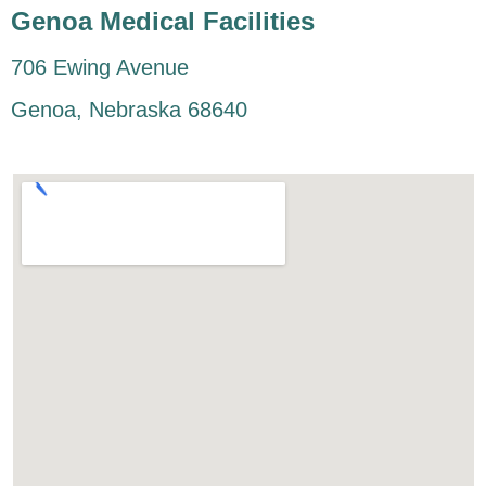
Genoa Medical Facilities
706 Ewing Avenue
Genoa, Nebraska 68640