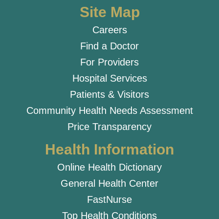
Site Map
Careers
Find a Doctor
For Providers
Hospital Services
Patients & Visitors
Community Health Needs Assessment
Price Transparency
Health Information
Online Health Dictionary
General Health Center
FastNurse
Top Health Conditions