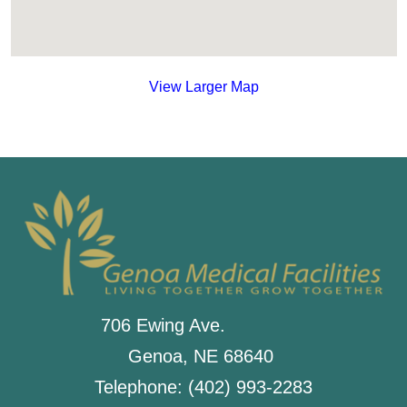
View Larger Map
706 Ewing Ave.
Genoa, NE 68640
Telephone: (402) 993-2283