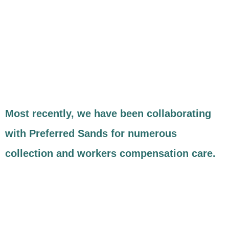
Most recently, we have been collaborating
with Preferred Sands for numerous
collection and workers compensation care.