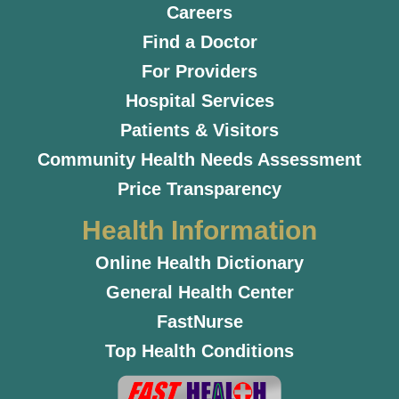
Careers
Find a Doctor
For Providers
Hospital Services
Patients & Visitors
Community Health Needs Assessment
Price Transparency
Health Information
Online Health Dictionary
General Health Center
FastNurse
Top Health Conditions