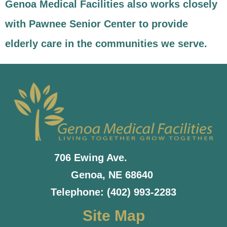
Genoa Medical Facilities also works closely
with Pawnee Senior Center to provide
elderly care in the communities we serve.
706 Ewing Ave.
Genoa, NE 68640
Telephone: (402) 993-2283
Site Map