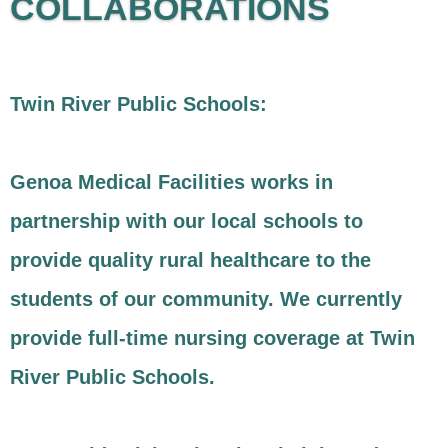
COLLABORATIONS
Twin River Public Schools:
Genoa Medical Facilities works in
partnership with our local schools to
provide quality rural healthcare to the
students of our community. We currently
provide full-time nursing coverage at Twin
River Public Schools.