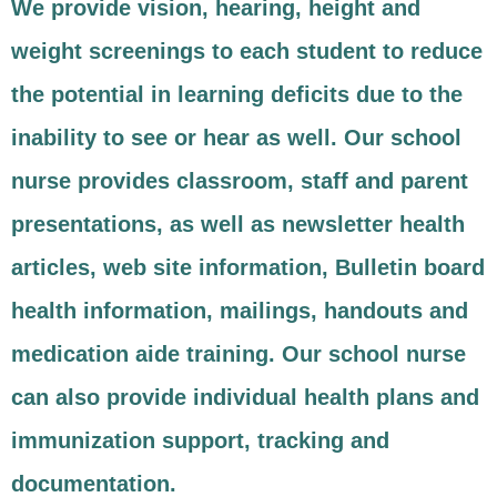
We provide vision, hearing, height and
weight screenings to each student to reduce
the potential in learning deficits due to the
inability to see or hear as well. Our school
nurse provides classroom, staff and parent
presentations, as well as newsletter health
articles, web site information, Bulletin board
health information, mailings, handouts and
medication aide training. Our school nurse
can also provide individual health plans and
immunization support, tracking and
documentation.