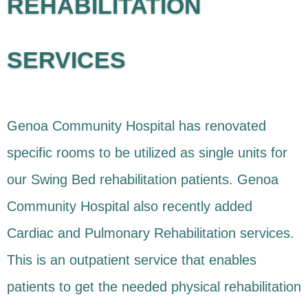
REHABILITATION
SERVICES
Genoa Community Hospital has renovated
specific rooms to be utilized as single units for
our Swing Bed rehabilitation patients. Genoa
Community Hospital also recently added
Cardiac and Pulmonary Rehabilitation services.
This is an outpatient service that enables
patients to get the needed physical rehabilitation