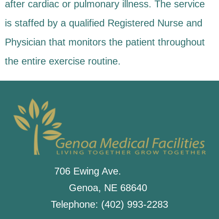
after cardiac or pulmonary illness. The service
is staffed by a qualified Registered Nurse and
Physician that monitors the patient throughout
the entire exercise routine.
706 Ewing Ave.
Genoa, NE 68640
Telephone: (402) 993-2283