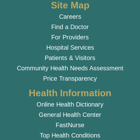
Site Map
Careers
Find a Doctor
For Providers
Hospital Services
Patients & Visitors
Community Health Needs Assessment
Price Transparency
Health Information
Online Health Dictionary
General Health Center
FastNurse
Top Health Conditions