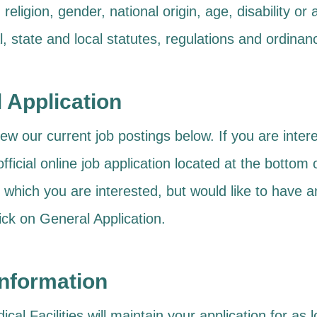
, religion, gender, national origin, age, disability o
l, state and local statutes, regulations and ordinan
l Application
ew our current job postings below. If you are intere
r official online job application located at the botto
r which you are interested, but would like to have an
ick on General Application.
Information
al Facilities will maintain your application for as 