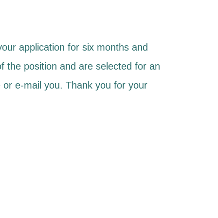
 your application for six months and
of the position and are selected for an
 or e-mail you. Thank you for your