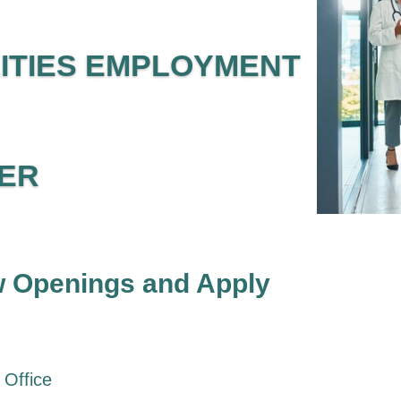
LITIES EMPLOYMENT
ER
 Openings and Apply
 Office