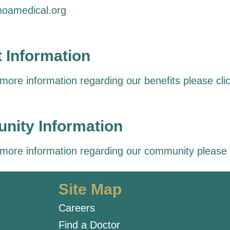
oamedical.org
t Information
 more information regarding our benefits please
cli
ity Information
 more information regarding our community please
Site Map
Careers
Find a Doctor