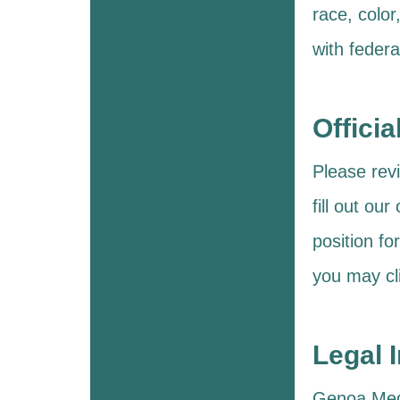
race, color
with federa
Officia
Please revi
fill out ou
position fo
you may cl
Legal 
Genoa Medic