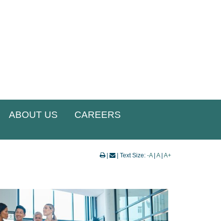
ABOUT US
CAREERS
|
| Text Size:
-A
|
A
|
A+