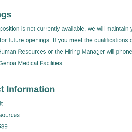
ngs
position is not currently available, we will maintain
 for future openings. If you meet the qualifications 
 Human Resources or the Hiring Manager will phone
 Genoa Medical Facilities.
t Information
t
sources
589