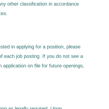
r any other classification in accordance
ces.
sted in applying for a position, please
m of each job posting. If you do not see a
 application on file for future openings,
long as legally required. Upon