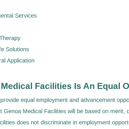
ental Services
 Therapy
fe Solutions
al Application
Medical Facilities Is An Equal 
o provide equal employment and advancement opport
t Genoa Medical Facilities will be based on merit, q
ilities does not discriminate in employment opportu