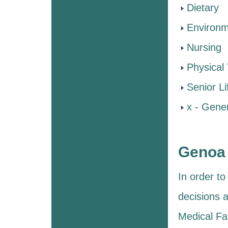
Dietary
Environm
Nursing
Physical
Senior Li
x - Gener
Genoa 
In order t
decisions a
Medical Fac