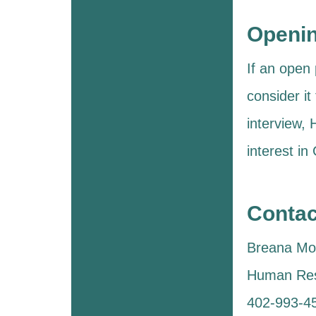
Openi
If an open 
consider it
interview,
interest in
Contac
Breana Mol
Human Re
402-993-4