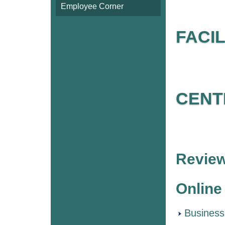
Employee Corner
FACI
CENT
Review
Online
Business