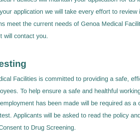
your application we will take every effort to review i
ions meet the current needs of Genoa Medical Faci
 will contact you.
esting
al Facilities is committed to providing a safe, ef
ployees. To help ensure a safe and healthful worki
f employment has been made will be required as a 
test. Applicants will be asked to read the policy 
onsent to Drug Screening.