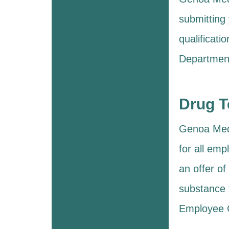
submitting 
qualificat
Department
Drug T
Genoa Medic
for all em
an offer o
substance 
Employee C