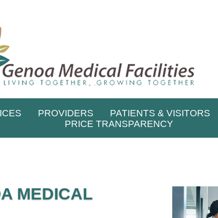
ICES
PROVIDERS
PATIENTS & VISITORS
PRICE TRANSPARENCY
A MEDICAL