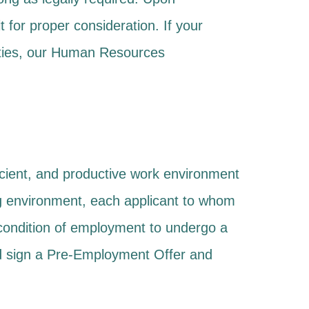
t for proper consideration. If your
lities, our Human Resources
ficient, and productive work environment
ng environment, each applicant to whom
condition of employment to undergo a
and sign a Pre-Employment Offer and