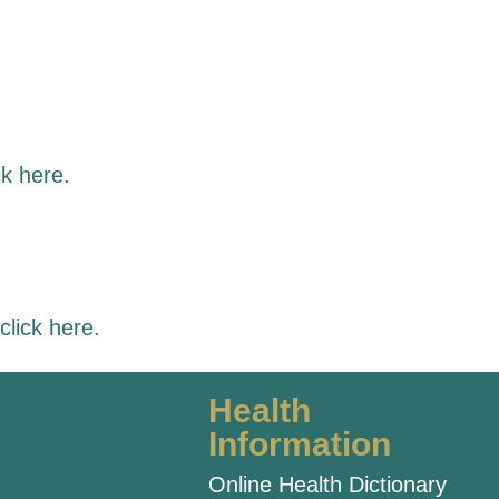
ck here
.
click here
.
Health
Information
Online Health Dictionary