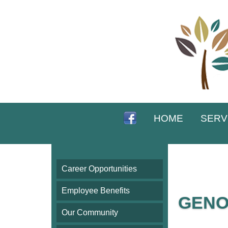
HOME
SERV
Career Opportunities
Employee Benefits
GENO
Our Community