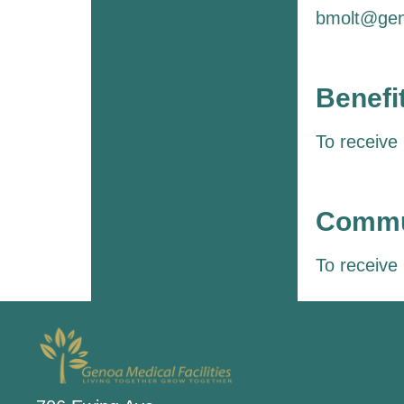
bmolt@gen
Benefi
To receive
Commun
To receive