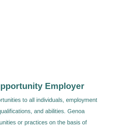
Opportunity Employer
unities to all individuals, employment
ualifications, and abilities. Genoa
nities or practices on the basis of