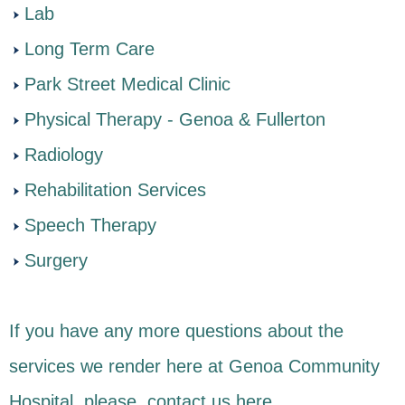
Lab
Long Term Care
Park Street Medical Clinic
Physical Therapy - Genoa & Fullerton
Radiology
Rehabilitation Services
Speech Therapy
Surgery
If you have any more questions about the
services we render here at Genoa Community
Hospital, please, contact us
here
.