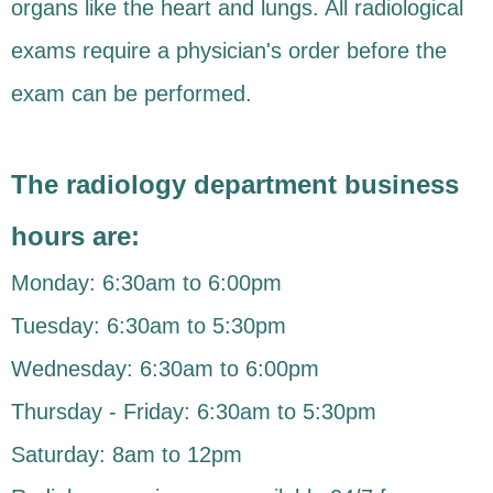
organs like the heart and lungs. All radiological
exams require a physician's order before the
exam can be performed.
The radiology department business
hours are:
Monday: 6:30am to 6:00pm
Tuesday: 6:30am to 5:30pm
Wednesday: 6:30am to 6:00pm
Thursday - Friday: 6:30am to 5:30pm
Saturday: 8am to 12pm