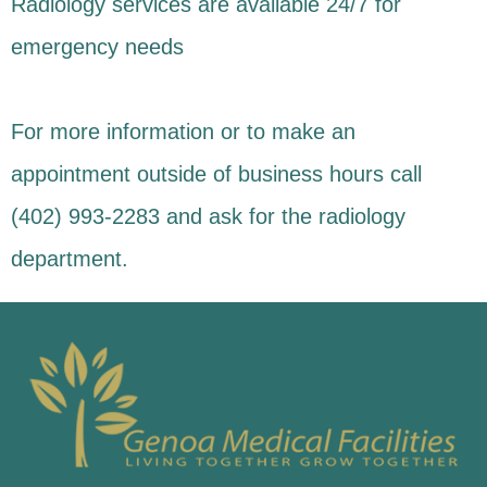
Radiology services are available 24/7 for
emergency needs
For more information or to make an
appointment outside of business hours call
(402) 993-2283 and ask for the radiology
department.