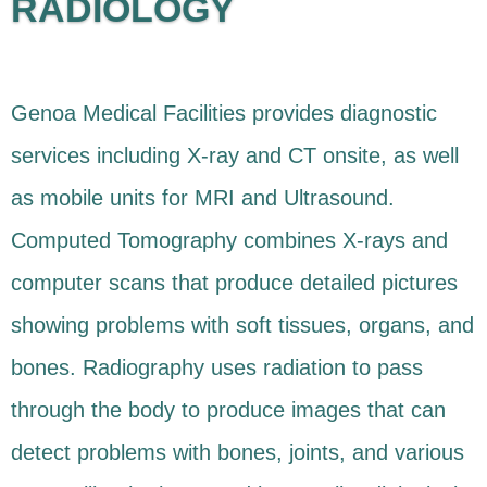
RADIOLOGY
Genoa Medical Facilities provides diagnostic
services including X-ray and CT onsite, as well
as mobile units for MRI and Ultrasound.
Computed Tomography combines X-rays and
computer scans that produce detailed pictures
showing problems with soft tissues, organs, and
bones. Radiography uses radiation to pass
through the body to produce images that can
detect problems with bones, joints, and various