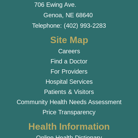
706 Ewing Ave.
Genoa, NE 68640
Telephone: (402) 993-2283
Site Map
Careers
Find a Doctor
For Providers
Hospital Services
Patients & Visitors
Community Health Needs Assessment
Price Transparency
Health Information
Online Health Dictionary