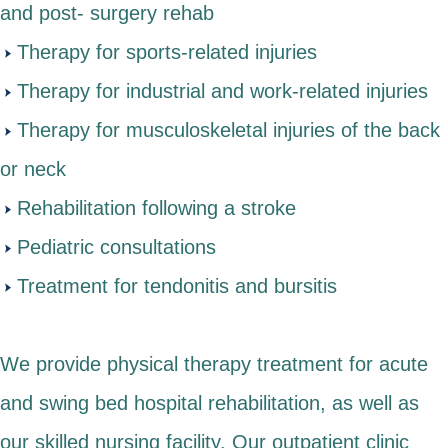
and post- surgery rehab
Therapy for sports-related injuries
Therapy for industrial and work-related injuries
Therapy for musculoskeletal injuries of the back
or neck
Rehabilitation following a stroke
Pediatric consultations
Treatment for tendonitis and bursitis
We provide physical therapy treatment for acute
and swing bed hospital rehabilitation, as well as
our skilled nursing facility. Our outpatient clinic