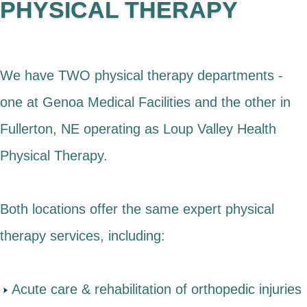
PHYSICAL THERAPY
We have TWO physical therapy departments -
one at Genoa Medical Facilities and the other in
Fullerton, NE operating as Loup Valley Health
Physical Therapy.
Both locations offer the same expert physical
therapy services, including:
Acute care & rehabilitation of orthopedic injuries