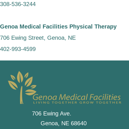
308-536-3244
Genoa Medical Facilities Physical Therapy
706 Ewing Street, Genoa, NE
402-993-4599
706 Ewing Ave.
Genoa, NE 68640