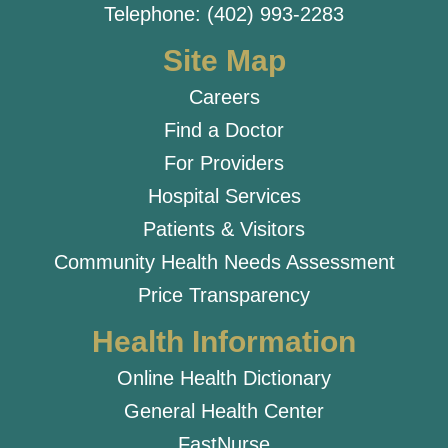
Telephone: (402) 993-2283
Site Map
Careers
Find a Doctor
For Providers
Hospital Services
Patients & Visitors
Community Health Needs Assessment
Price Transparency
Health Information
Online Health Dictionary
General Health Center
FastNurse