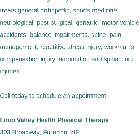
treats general orthopedic, sports medicine,
neurological, post-surgical, geriatric, motor vehicle
accidents, balance impairments, spine, pain
management, repetitive stress injury, workman's
compensation injury, amputation and spinal cord
injuries.
Call today to schedule an appointment:
Loup Valley Health Physical Therapy
303 Broadway, Fullerton, NE