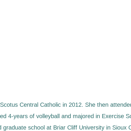
cotus Central Catholic in 2012. She then attended
ed 4-years of volleyball and majored in Exercise 
 graduate school at Briar Cliff University in Sioux