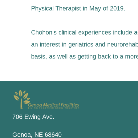
Physical Therapist in May of 2019.
Chohon's clinical experiences include aq
an interest in geriatrics and neurorehabi
basis, as well as getting back to a mor
706 Ewing Ave.
Genoa, NE 68640