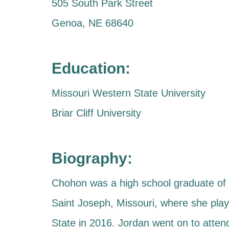
505 South Park Street
Genoa, NE 68640
Education:
Missouri Western State University
Briar Cliff University
Biography:
Chohon was a high school graduate of S
Saint Joseph, Missouri, where she play
State in 2016. Jordan went on to attend