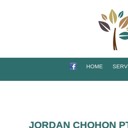
HOME
SERV
JORDAN CHOHON PT