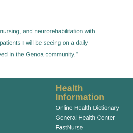
nursing, and neurorehabilitation with
patients I will be seeing on a daily
olved in the Genoa community."
Health
Information
Online Health Dictionary
General Health Center
FastNurse