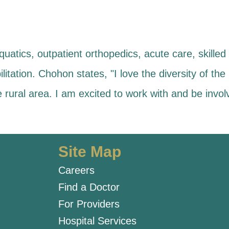
uatics, outpatient orthopedics, acute care, skilled 
litation. Chohon states, "I love the diversity of the 
e rural area. I am excited to work with and be inv
Site Map
Careers
Find a Doctor
For Providers
Hospital Services