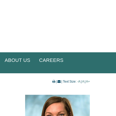
ABOUT US
CAREERS
|
| Text Size:
-A
|
A
|
A+