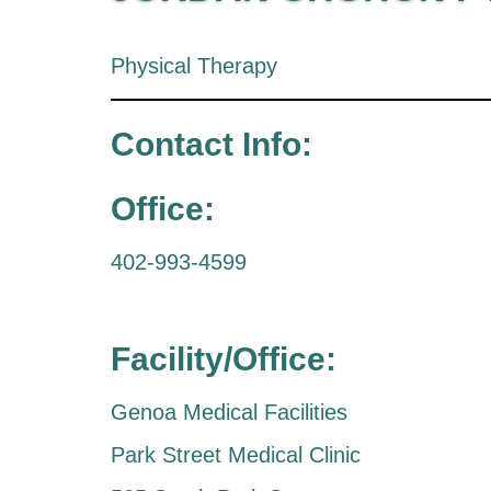
Physical Therapy
Contact Info:
Office:
402-993-4599
Facility/Office:
Genoa Medical Facilities
Park Street Medical Clinic