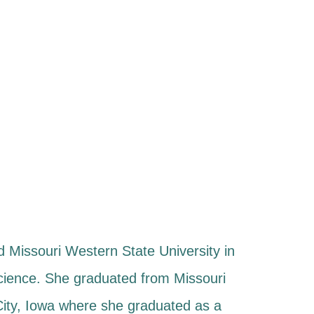
 Missouri Western State University in
Science. She graduated from Missouri
 City, Iowa where she graduated as a