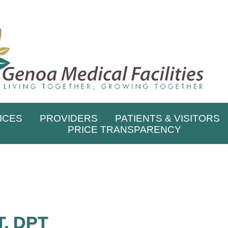
ICES
PROVIDERS
PATIENTS & VISITORS
PRICE TRANSPARENCY
, DPT