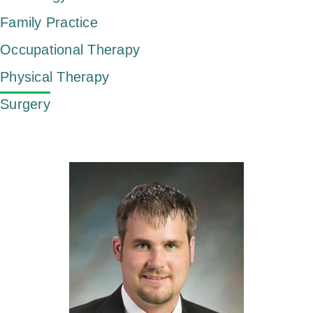
Family Practice
Occupational Therapy
Physical Therapy
Surgery