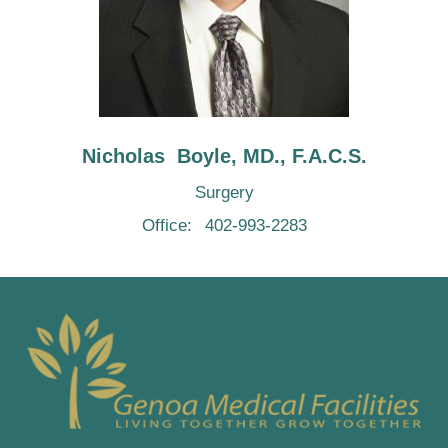
Nicholas  Boyle, MD., F.A.C.S.
Surgery
Office:
402-993-2283