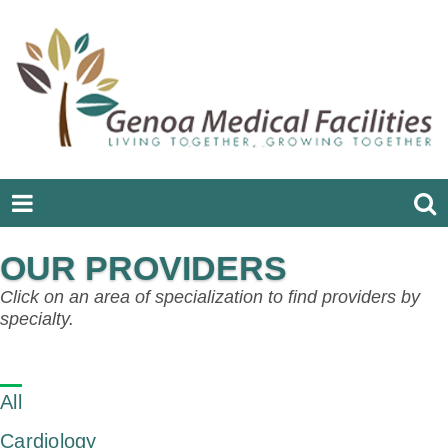
OUR PROVIDERS
Click on an area of specialization to find providers by
specialty.
All
Cardiology