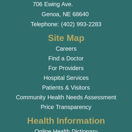
706 Ewing Ave.
Genoa, NE 68640
Telephone: (402) 993-2283
Site Map
Careers
Find a Doctor
For Providers
Hospital Services
Patients & Visitors
Community Health Needs Assessment
Price Transparency
Health Information
Online Health Dictionary